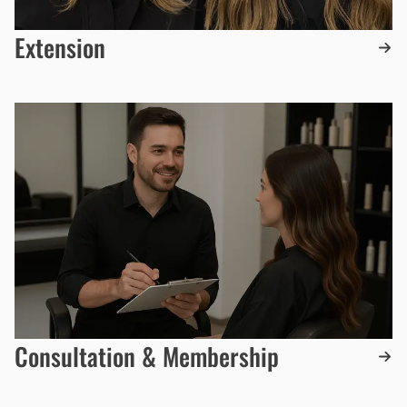
Extension
Consultation & Membership