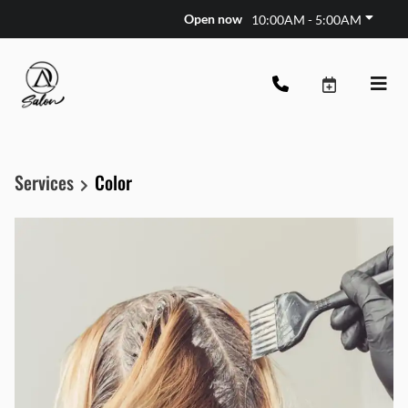
Open now
10:00AM - 5:00AM
Services
Color