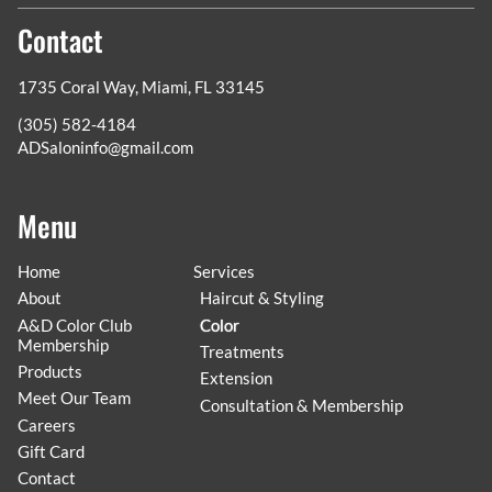
Contact
1735 Coral Way
,
Miami, FL 33145
(305) 582-4184
ADSaloninfo@gmail.com
Menu
Home
Services
About
Haircut & Styling
A&D Color Club
Color
Membership
Treatments
Products
Extension
Meet Our Team
Consultation & Membership
Careers
Gift Card
Contact