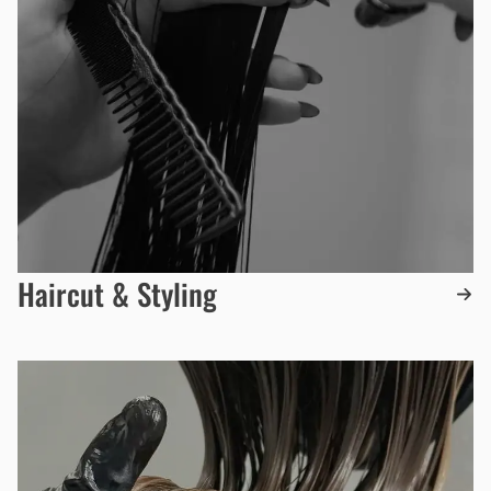
Haircut & Styling