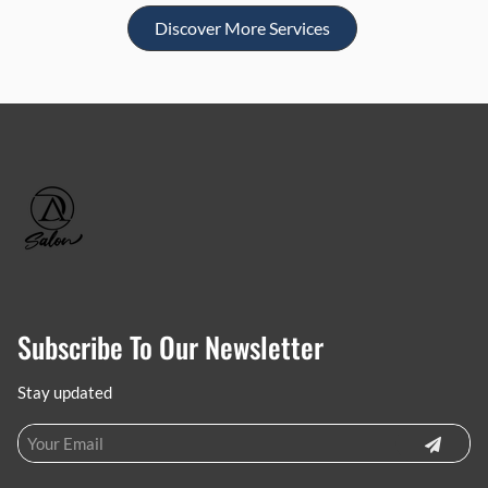
Discover More Services
Subscribe To Our Newsletter
Stay updated