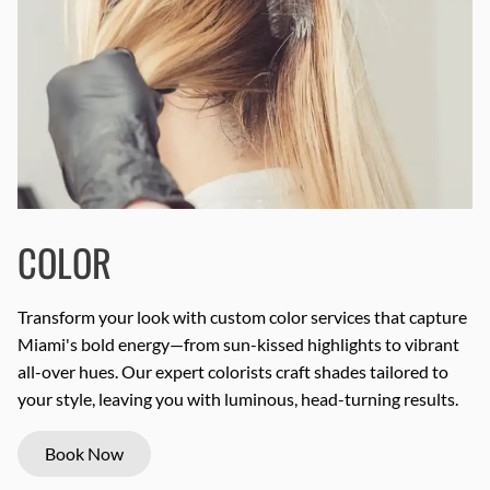
COLOR
Transform your look with custom color services that capture
Miami's bold energy—from sun-kissed highlights to vibrant
all-over hues. Our expert colorists craft shades tailored to
your style, leaving you with luminous, head-turning results.
Book Now