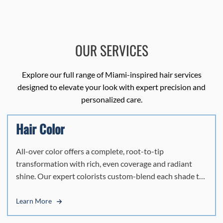
OUR SERVICES
Explore our full range of Miami-inspired hair services
designed to elevate your look with expert precision and
personalized care.
Hair Color
All-over color offers a complete, root-to-tip
transformation with rich, even coverage and radiant
shine. Our expert colorists custom-blend each shade to
complement your skin tone, enhance your features, and
reflect your personal style. Whether refreshing your
Learn More
current color or creating something new, this service