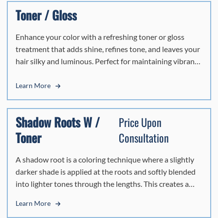
delivers a flawless, vibrant finish that leaves your hair
Toner / Gloss
looking healthy, polished, and effortlessly beautiful.
Enhance your color with a refreshing toner or gloss
treatment that adds shine, refines tone, and leaves your
hair silky and luminous. Perfect for maintaining vibrancy
between color services.
Learn More
Shadow Roots W /
Price Upon
Toner
Consultation
A shadow root is a coloring technique where a slightly
darker shade is applied at the roots and softly blended
into lighter tones through the lengths. This creates a
natural, lived-in look with seamless dimension and
Learn More
easier grow-out—perfect for a low-maintenance,