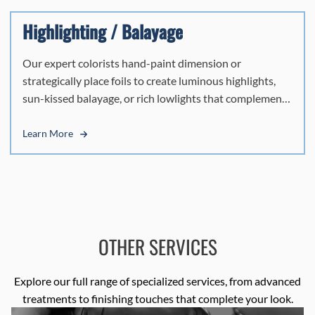
modern finish.
Highlighting / Balayage
Our expert colorists hand-paint dimension or
strategically place foils to create luminous highlights,
sun-kissed balayage, or rich lowlights that complement
your natural beauty and capture Miami's radiant energy.
Every technique is tailored to your style, delivering
Learn More
seamless, vibrant color that moves naturally with you.
OTHER SERVICES
Explore our full range of specialized services, from advanced
treatments to finishing touches that complete your look.