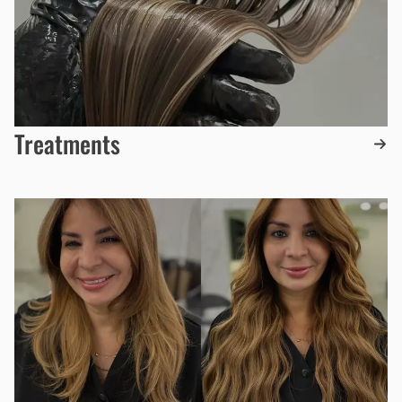
Treatments