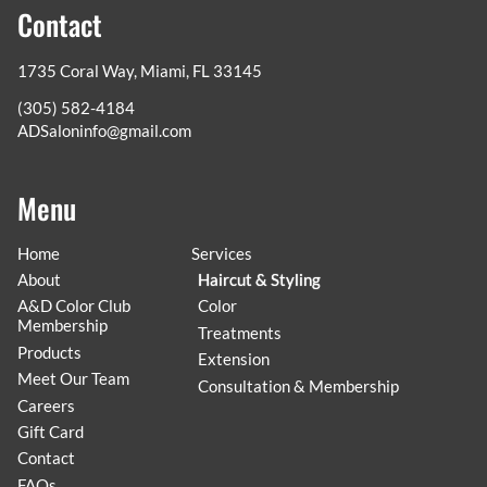
Contact
1735 Coral Way
,
Miami, FL 33145
(305) 582-4184
ADSaloninfo@gmail.com
Menu
Home
Services
About
Haircut & Styling
A&D Color Club
Color
Membership
Treatments
Products
Extension
Meet Our Team
Consultation & Membership
Careers
Gift Card
Contact
FAQs