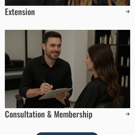
Extension
Consultation & Membership