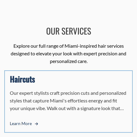
OUR SERVICES
Explore our full range of Miami-inspired hair services
designed to elevate your look with expert precision and
personalized care.
Haircuts
Our expert stylists craft precision cuts and personalized
styles that capture Miami's effortless energy and fit
your unique vibe. Walk out with a signature look that
turns heads and feels authentically you.
Learn More