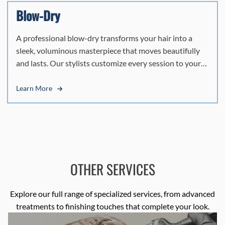
Blow-Dry
A professional blow-dry transforms your hair into a
sleek, voluminous masterpiece that moves beautifully
and lasts. Our stylists customize every session to your
hair's texture, crafting smooth, polished results that
capture Miami's effortless energy.
Learn More
OTHER SERVICES
Explore our full range of specialized services, from advanced
treatments to finishing touches that complete your look.