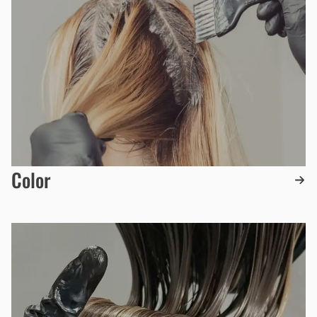
Color