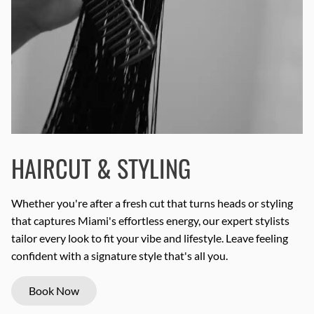
HAIRCUT & STYLING
Whether you're after a fresh cut that turns heads or styling
that captures Miami's effortless energy, our expert stylists
tailor every look to fit your vibe and lifestyle. Leave feeling
confident with a signature style that's all you.
Book Now