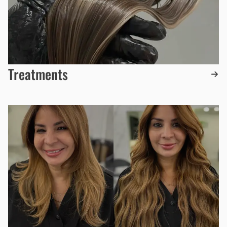
Treatments