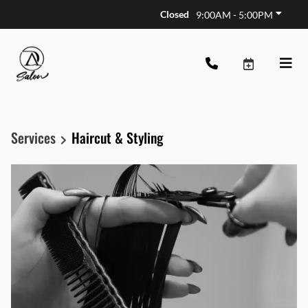
Closed
9:00AM - 5:00PM
Services
Haircut & Styling