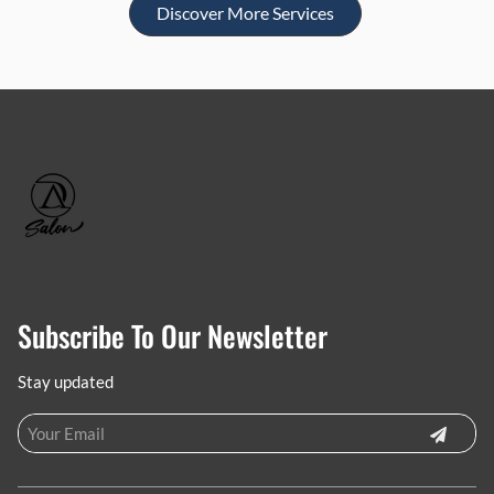
Discover More Services
Subscribe To Our Newsletter
Stay updated