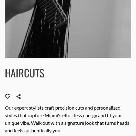
HAIRCUTS
Our expert stylists craft precision cuts and personalized
styles that capture Miami's effortless energy and fit your
unique vibe. Walk out with a signature look that turns heads
and feels authentically you.