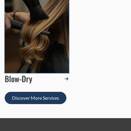
Blow-Dry
Discover More Services