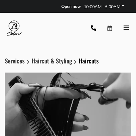
Open now
10:00AM - 5:00AM
Services
Haircut & Styling
Haircuts