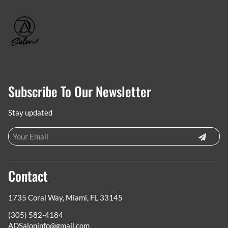
Subscribe To Our Newsletter
Stay updated
Contact
1735 Coral Way
,
Miami, FL 33145
(305) 582-4184
ADSaloninfo@gmail.com