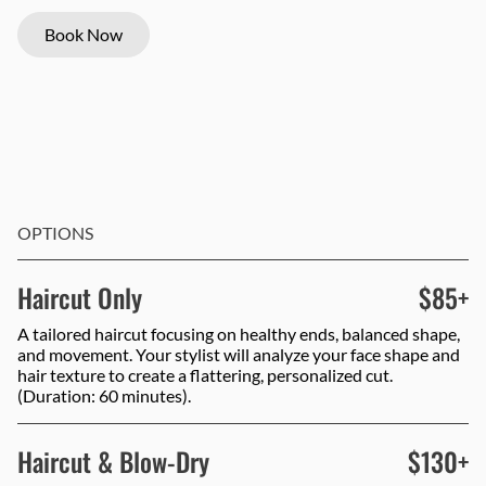
Book Now
OPTIONS
Haircut Only
$85+
A tailored haircut focusing on healthy ends, balanced shape,
and movement. Your stylist will analyze your face shape and
hair texture to create a flattering, personalized cut.
(Duration: 60 minutes).
Haircut & Blow-Dry
$130+