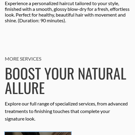
Experience a personalized haircut tailored to your style,
finished with a smooth, glossy blow-dry for a fresh, effortless
look. Perfect for healthy, beautiful hair with movement and
shine. (Duration: 90 minutes).
MORE SERVICES
BOOST YOUR NATURAL
ALLURE
Explore our full range of specialized services, from advanced
treatments to finishing touches that complete your
signature look.