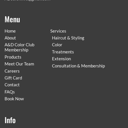
Menu
Home
Services
About
Haircut & Styling
A&D Color Club
Color
Membership
Treatments
Products
Extension
Meet Our Team
Consultation & Membership
Careers
Gift Card
Contact
FAQs
Book Now
Info